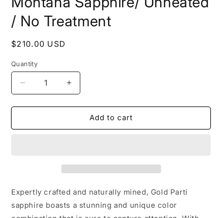
Montana Sapphire/ Unheated
/ No Treatment
Regular
$210.00 USD
price
Quantity
Decrease
Increase
quantity
quantity
for
for
Montana
Montana
Add to cart
Sapphire/
Sapphire/
Unheated
Unheated
/
/
No
No
Treatment
Treatment
Expertly crafted and naturally mined, Gold Parti
sapphire boasts a stunning and unique color