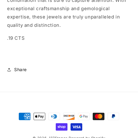
combination that is sure to capture attention. With
exceptional craftsmanship and gemological
expertise, these jewels are truly unparalleled in
quality and distinction.
.19 CTS
Share
Payment
methods
© 2026,
137Stones
Powered by Shopify