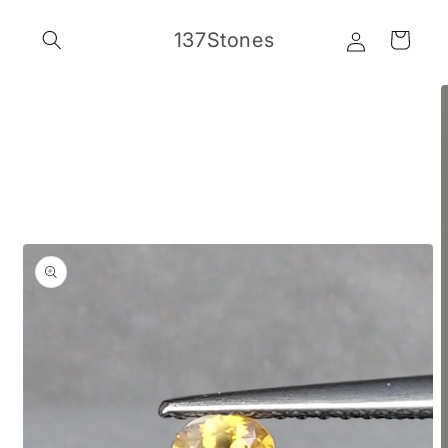
Skip to
Log
content
137Stones
Cart
in
Skip to
product
information